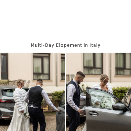
Multi-Day Elopement in Italy