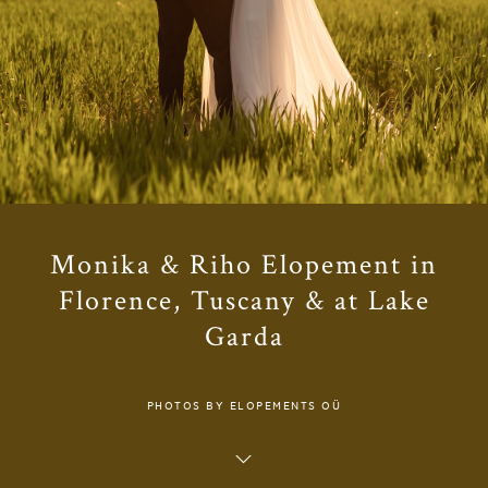
Monika & Riho Elopement in
Florence, Tuscany & at Lake
Garda
PHOTOS BY ELOPEMENTS OÜ