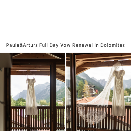
Paula&Arturs Full Day Vow Renewal in Dolomites