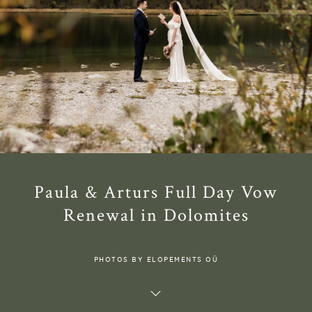
Paula & Arturs Full Day Vow
Renewal in Dolomites
PHOTOS BY ELOPEMENTS OÜ